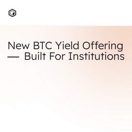
New BTC Yield Offering
Built For Institutions