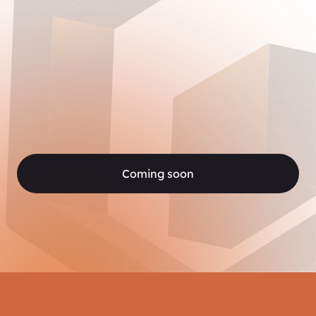
Coming soon